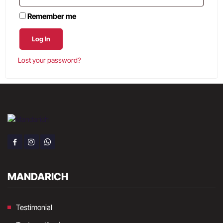
Remember me
Log In
Lost your password?
MANDARICH
Testimonial