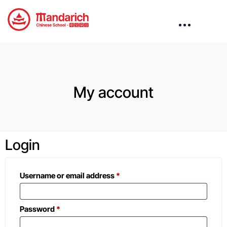
My account
Login
Username or email address
*
Password
*