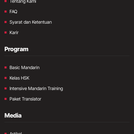
Tentang Kami
FAQ
Syarat dan Ketentuan
Karir
Program
Basic Mandarin
Kelas HSK
Intensive Mandarin Training
Paket Translator
Media
Artikel