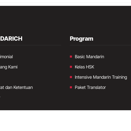
DARICH
Program
imonial
Basic Mandarin
tang Kami
Kelas HSK
Intensive Mandarin Training
at dan Ketentuan
Paket Translator
r