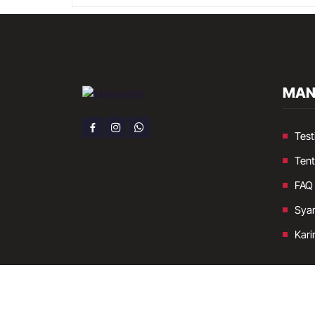
MAN
Test
Ten
FAQ
Syar
Kari