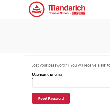
Lost your password? 1 You will receive a link 
Username or email
Reset Password