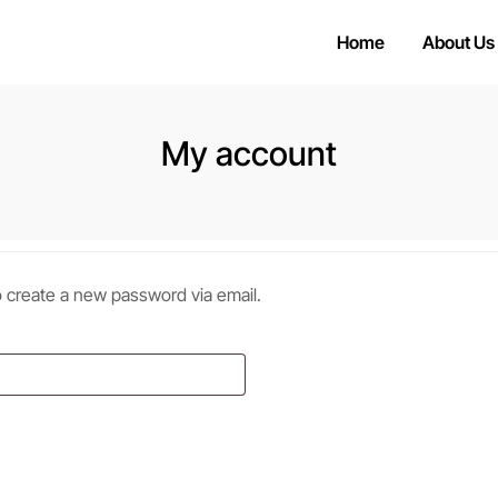
Home
About Us
My account
to create a new password via email.