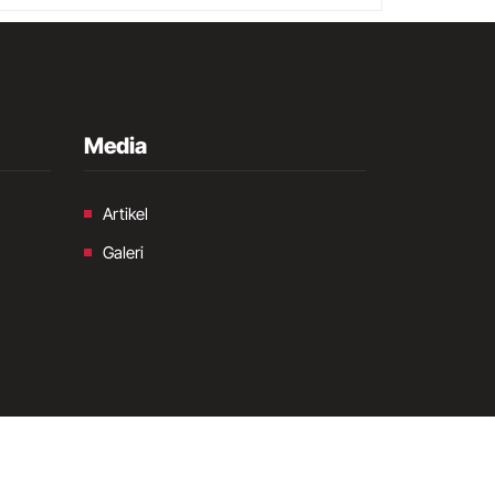
Media
Artikel
Galeri