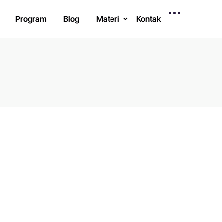
Program
Blog
Materi
Kontak