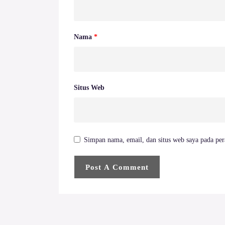
Nama
*
Situs Web
Simpan nama, email, dan situs web saya pada per