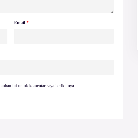
Email
*
amban ini untuk komentar saya berikutnya.