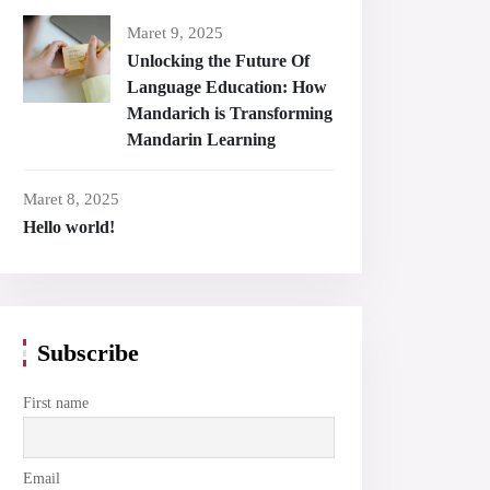
Maret 9, 2025
Unlocking the Future Of
Language Education: How
Mandarich is Transforming
Mandarin Learning
Maret 8, 2025
Hello world!
Subscribe
First name
Email