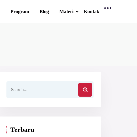
Program
Blog
Materi
Kontak
Terbaru