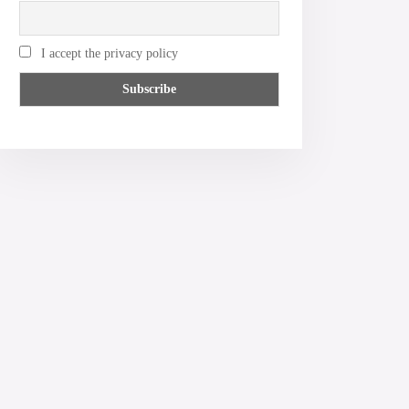
I accept the privacy policy