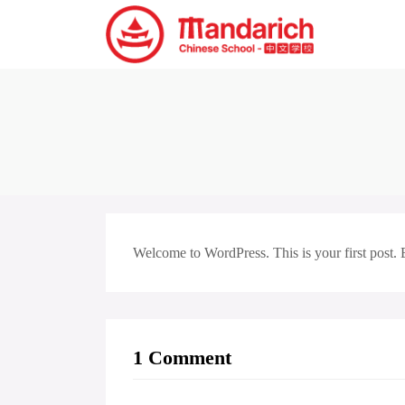
Welcome to WordPress. This is your first post. Edi
1 Comment