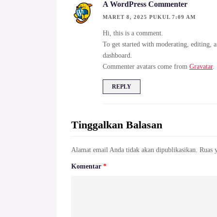
A WordPress Commenter
MARET 8, 2025 PUKUL 7:09 AM
Hi, this is a comment.
To get started with moderating, editing, 
dashboard.
Commenter avatars come from
Gravatar
.
REPLY
Tinggalkan Balasan
Alamat email Anda tidak akan dipublikasikan.
Ruas 
Komentar
*