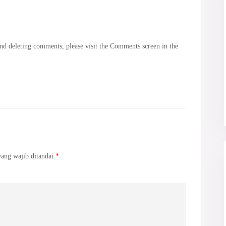
and deleting comments, please visit the Comments screen in the
yang wajib ditandai
*