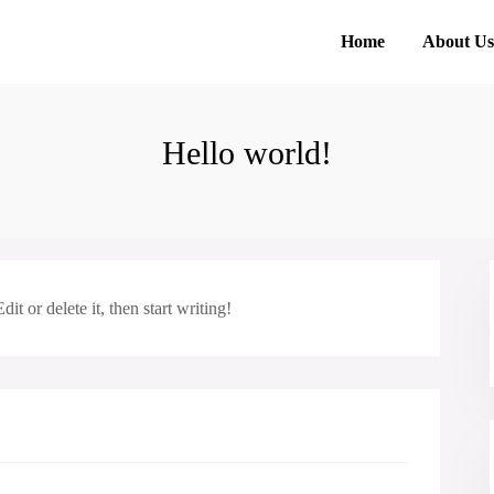
Home
About Us
Hello world!
t or delete it, then start writing!